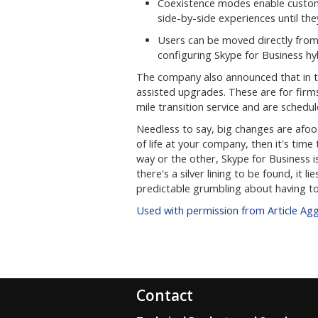
Coexistence modes enable custom
side-by-side experiences until th
Users can be moved directly from
configuring Skype for Business hy
The company also announced that in th
assisted upgrades. These are for firms
mile transition service and are schedul
Needless to say, big changes are afoo
of life at your company, then it's time
way or the other, Skype for Business i
there's a silver lining to be found, it l
predictable grumbling about having to
Used with permission from Article Ag
Contact