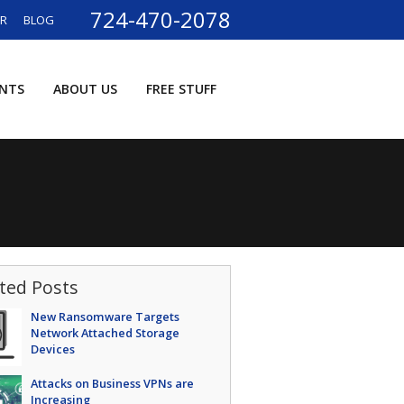
724-470-2078
ER
BLOG
ENTS
ABOUT US
FREE STUFF
ted Posts
New Ransomware Targets
Network Attached Storage
Devices
Attacks on Business VPNs are
Increasing