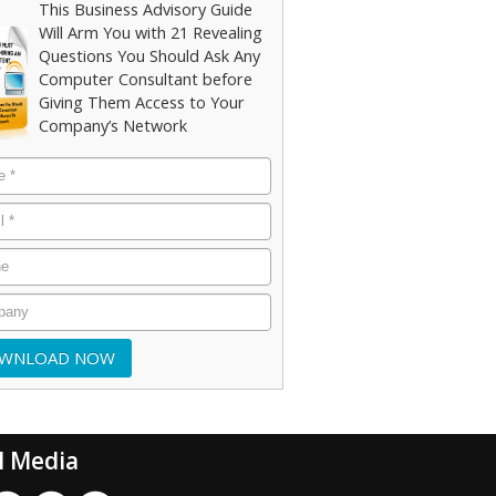
This Business Advisory Guide
Will Arm You with 21 Revealing
Questions You Should Ask Any
Computer Consultant before
Giving Them Access to Your
Company’s Network
l Media