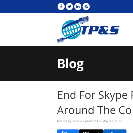
Blog
End For Skype F
Around The Co
Posted by technicalproduct On
May 17, 2021