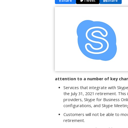
Share
Tweet
Share
attention to a number of key chan
Services that integrate with Skyp
the July 31, 2021 retirement. This
providers, Skype for Business Onl
configurations, and Skype Meetin
Customers will not be able to mo
retirement.