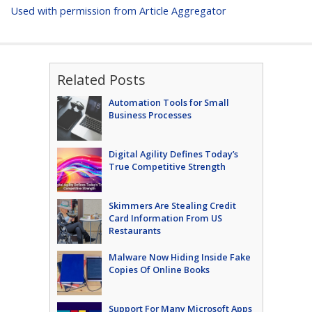
Used with permission from Article Aggregator
Related Posts
Automation Tools for Small
Business Processes
Digital Agility Defines Today’s
True Competitive Strength
Skimmers Are Stealing Credit
Card Information From US
Restaurants
Malware Now Hiding Inside Fake
Copies Of Online Books
Support For Many Microsoft Apps