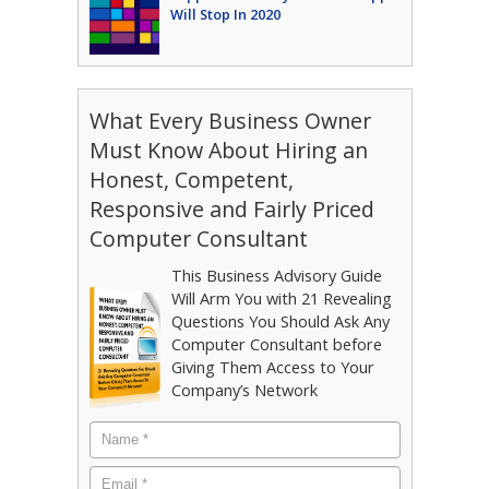
Will Stop In 2020
What Every Business Owner
Must Know About Hiring an
Honest, Competent,
Responsive and Fairly Priced
Computer Consultant
This Business Advisory Guide
Will Arm You with 21 Revealing
Questions You Should Ask Any
Computer Consultant before
Giving Them Access to Your
Company’s Network