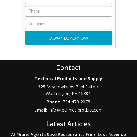
Contact
Technical Products and Supply
325 Meadowlands Blvd Suite 4
Washington
,
PA
15301
Phone:
724-470-2078
Email:
info@technicalproduct.com
Latest Articles
AI Phone Agents Save Restaurants From Lost Revenue