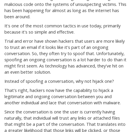
malicious code onto the systems of unsuspecting victims. This
has been happening for almost as long as the internet has
been around.
It's one of the most common tactics in use today, primarily
because it's so simple and effective.
Trial and error have shown hackers that users are more likely
to trust an email if it looks like it's part of an ongoing
conversation. So, they often try to spoof that. Unfortunately,
spoofing an ongoing conversation is a lot harder to do than it
might first seem. As technology has advanced, they've hit on
an even better solution.
Instead of spoofing a conversation, why not hijack one?
That's right, hackers now have the capability to hijack a
legitimate and ongoing conversation between you and
another individual and lace that conversation with malware.
Since the conversation is one the user is currently having
naturally, that individual will trust any links or attached files
that might be a part of the conversation. That translates into
a greater likelihood that those links will be clicked, or those