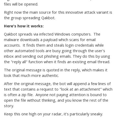
files will be opened.
Right now the main source for this innovative attack variant is
the group spreading Qakbot.
Here's how it works:
Qakbot spreads via infected Windows computers. The
malware downloads a payload which scans for email
accounts. It finds them and steals login credentials while
other automated tools are busy going through the user's
inbox and sending out phishing emails. They do this by using
the "reply all" function when it finds an existing email thread.
The original message is quoted in the reply, which makes it
look that much more authentic.
After the original message, the bot will append a few lines of
text that contains a request to "look at an attachment" which
is often a zip file. Anyone not paying attention is bound to
open the file without thinking, and you know the rest of the
story.
Keep this one high on your radar, it's particularly sneaky.