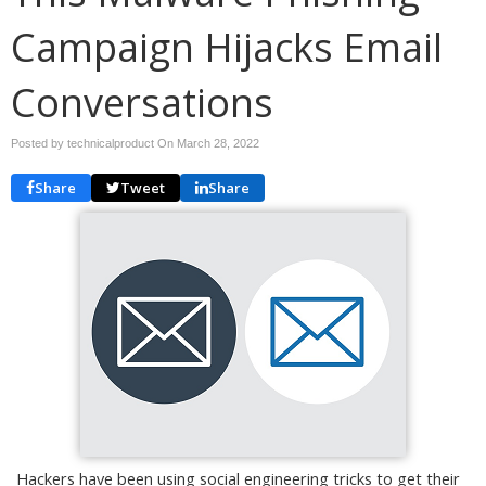
Campaign Hijacks Email
Conversations
Posted by technicalproduct On
March 28, 2022
Share
Tweet
Share
Hackers have been using social engineering tricks to get their