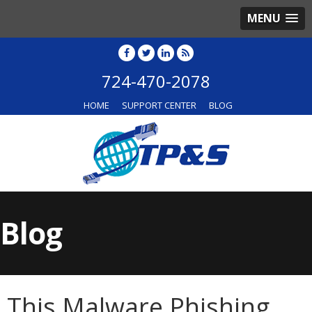
MENU
724-470-2078
HOME
SUPPORT CENTER
BLOG
Blog
This Malware Phishing