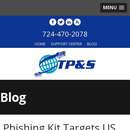
MENU
724-470-2078
HOME
SUPPORT CENTER
BLOG
Blog
Phishing Kit Targets US