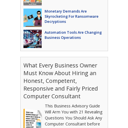
Monetary Demands Are
Skyrocketing For Ransomware
Decryptions
Automation Tools Are Changing
Business Operations
What Every Business Owner
Must Know About Hiring an
Honest, Competent,
Responsive and Fairly Priced
Computer Consultant
This Business Advisory Guide
Will Arm You with 21 Revealing
Questions You Should Ask Any
Computer Consultant before