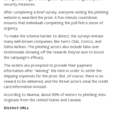
security measures.
After completing a brief survey, everyone visiting the phishing
website is awarded the prize. A five-minute countdown
ensures that individuals completing the poll feel a sense of
urgency.
To make the scheme harder to detect, the surveys imitate
many well-known companies, like Sam's Club, Costco, and
Delta Airlines. The phishing actors also include false user
testimonials showing off the rewards they've won to boost
the campaign's efficacy.
The victims are prompted to provide their payment
information after "winning" the item in order to settle the
shipping expenses for the prize. But, of course, there is no
reward to be delivered, and the threat actors steal the credit
card information instead.
According to Akamai, about 89% of visitors to phishing sites
originate from the United States and Canada.
Distinct URLs