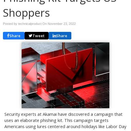
Shoppers
Posted by technicalproduct On
November 23, 2022
Share
Tweet
Share
Security experts at Akamai have discovered a campaign that
uses an elaborate phishing kit. This campaign targets
Americans using lures centered around holidays like Labor Day