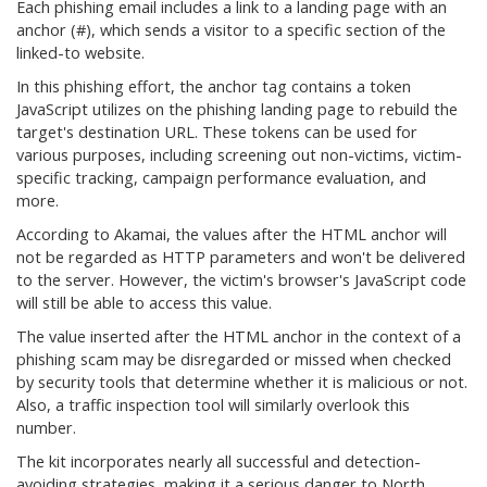
Each phishing email includes a link to a landing page with an
anchor (#), which sends a visitor to a specific section of the
linked-to website.
In this phishing effort, the anchor tag contains a token
JavaScript utilizes on the phishing landing page to rebuild the
target's destination URL. These tokens can be used for
various purposes, including screening out non-victims, victim-
specific tracking, campaign performance evaluation, and
more.
According to Akamai, the values after the HTML anchor will
not be regarded as HTTP parameters and won't be delivered
to the server. However, the victim's browser's JavaScript code
will still be able to access this value.
The value inserted after the HTML anchor in the context of a
phishing scam may be disregarded or missed when checked
by security tools that determine whether it is malicious or not.
Also, a traffic inspection tool will similarly overlook this
number.
The kit incorporates nearly all successful and detection-
avoiding strategies, making it a serious danger to North