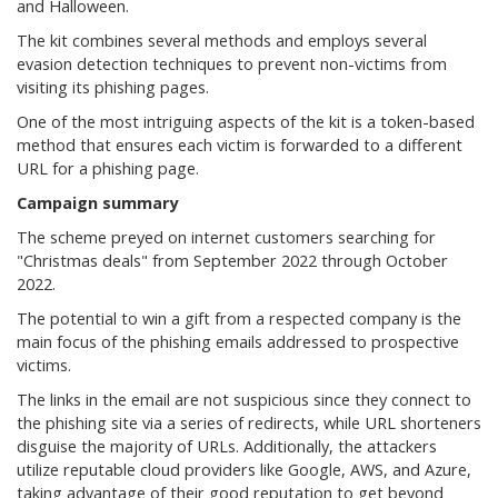
and Halloween.
The kit combines several methods and employs several
evasion detection techniques to prevent non-victims from
visiting its phishing pages.
One of the most intriguing aspects of the kit is a token-based
method that ensures each victim is forwarded to a different
URL for a phishing page.
Campaign summary
The scheme preyed on internet customers searching for
"Christmas deals" from September 2022 through October
2022.
The potential to win a gift from a respected company is the
main focus of the phishing emails addressed to prospective
victims.
The links in the email are not suspicious since they connect to
the phishing site via a series of redirects, while URL shorteners
disguise the majority of URLs. Additionally, the attackers
utilize reputable cloud providers like Google, AWS, and Azure,
taking advantage of their good reputation to get beyond