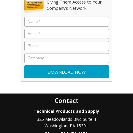
Giving Them Access to Your
Company’s Network
Contact
Technical Products and Supply
325 Meadowlands Blvd Suite 4
Washington
,
PA
15301