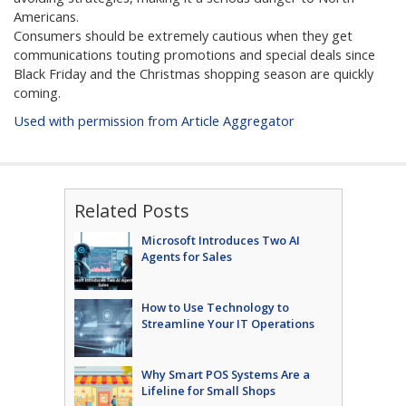
Americans.
Consumers should be extremely cautious when they get
communications touting promotions and special deals since
Black Friday and the Christmas shopping season are quickly
coming.
Used with permission from Article Aggregator
Related Posts
Microsoft Introduces Two AI
Agents for Sales
How to Use Technology to
Streamline Your IT Operations
Why Smart POS Systems Are a
Lifeline for Small Shops