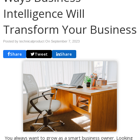
Intelligence Will
Transform Your Business
Posted by technicalproduct On
September 7, 2023
Share
Tweet
Share
You always want to grow as a smart business owner. Looking