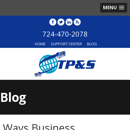
MENU
724-470-2078
HOME
SUPPORT CENTER
BLOG
Blog
Ways Business