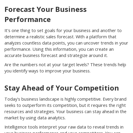
Forecast Your Business
Performance
It's one thing to set goals for your business and another to
determine a realistic sales forecast. With a platform that
analyzes countless data points, you can uncover trends in your
performance. Using this information, you can create an
accurate business forecast and strategize around it.
Are the numbers not at your target levels? These trends help
you identify ways to improve your business.
Stay Ahead of Your Competition
Today's business landscape is highly competitive. Every brand
seeks to outperform its competition, but it requires the right
resources and strategies. Your business can stay ahead in the
market by using data analytics.
Intelligence tools interpret your raw data to reveal trends in