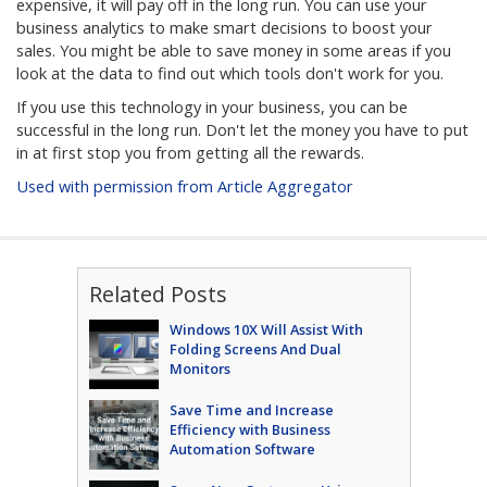
expensive, it will pay off in the long run. You can use your
business analytics to make smart decisions to boost your
sales. You might be able to save money in some areas if you
look at the data to find out which tools don't work for you.
If you use this technology in your business, you can be
successful in the long run. Don't let the money you have to put
in at first stop you from getting all the rewards.
Used with permission from Article Aggregator
Related Posts
Windows 10X Will Assist With
Folding Screens And Dual
Monitors
Save Time and Increase
Efficiency with Business
Automation Software