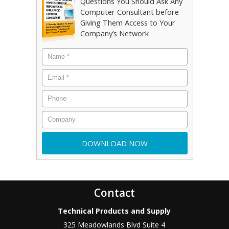
Questions You Should Ask Any
Computer Consultant before
Giving Them Access to Your
Company’s Network
Contact
Technical Products and Supply
325 Meadowlands Blvd Suite 4