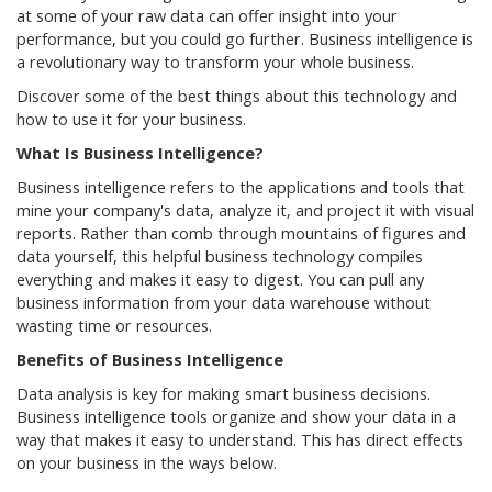
at some of your raw data can offer insight into your
performance, but you could go further. Business intelligence is
a revolutionary way to transform your whole business.
Discover some of the best things about this technology and
how to use it for your business.
What Is Business Intelligence?
Business intelligence refers to the applications and tools that
mine your company's data, analyze it, and project it with visual
reports. Rather than comb through mountains of figures and
data yourself, this helpful business technology compiles
everything and makes it easy to digest. You can pull any
business information from your data warehouse without
wasting time or resources.
Benefits of Business Intelligence
Data analysis is key for making smart business decisions.
Business intelligence tools organize and show your data in a
way that makes it easy to understand. This has direct effects
on your business in the ways below.