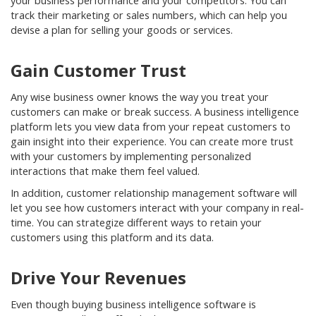
your business performance and your competitors. You can
track their marketing or sales numbers, which can help you
devise a plan for selling your goods or services.
Gain Customer Trust
Any wise business owner knows the way you treat your
customers can make or break success. A business intelligence
platform lets you view data from your repeat customers to
gain insight into their experience. You can create more trust
with your customers by implementing personalized
interactions that make them feel valued.
In addition, customer relationship management software will
let you see how customers interact with your company in real-
time. You can strategize different ways to retain your
customers using this platform and its data.
Drive Your Revenues
Even though buying business intelligence software is