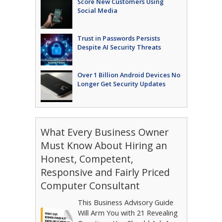
Score New Customers Using
Social Media
Trust in Passwords Persists
Despite AI Security Threats
Over 1 Billion Android Devices No
Longer Get Security Updates
What Every Business Owner
Must Know About Hiring an
Honest, Competent,
Responsive and Fairly Priced
Computer Consultant
This Business Advisory Guide
Will Arm You with 21 Revealing