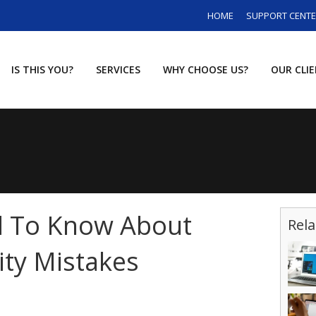
HOME
SUPPORT CENT
IS THIS YOU?
SERVICES
WHY CHOOSE US?
OUR CLI
 To Know About
Rela
ity Mistakes