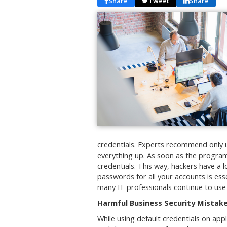
Share
Tweet
Share
credentials. Experts recommend only u
everything up. As soon as the programs
credentials. This way, hackers have a l
passwords for all your accounts is ess
many IT professionals continue to use
Harmful Business Security Mistak
While using default credentials on app