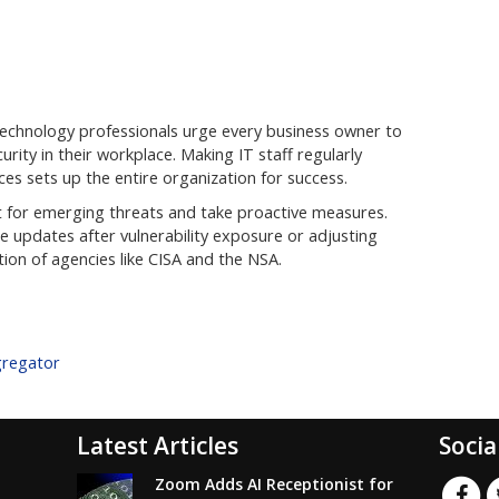
technology professionals urge every business owner to
ity in their workplace. Making IT staff regularly
es sets up the entire organization for success.
 out for emerging threats and take proactive measures.
 updates after vulnerability exposure or adjusting
ion of agencies like CISA and the NSA.
gregator
Latest Articles
Socia
Zoom Adds AI Receptionist for