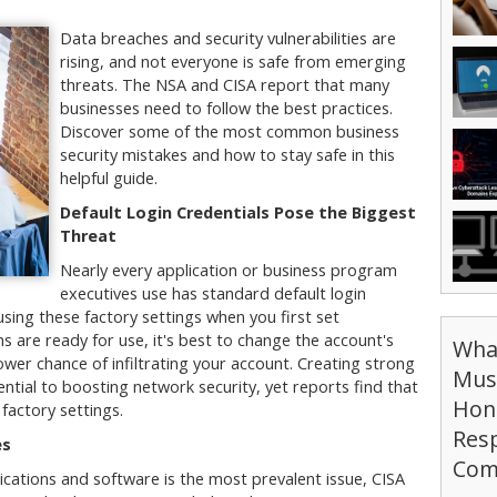
Data breaches and security vulnerabilities are
rising, and not everyone is safe from emerging
threats. The NSA and CISA report that many
businesses need to follow the best practices.
Discover some of the most common business
security mistakes and how to stay safe in this
helpful guide.
Default Login Credentials Pose the Biggest
Threat
Nearly every application or business program
executives use has standard default login
sing these factory settings when you first set
 are ready for use, it's best to change the account's
Wha
ower chance of infiltrating your account. Creating strong
Mus
ential to boosting network security, yet reports find that
Hon
 factory settings.
Resp
es
Com
lications and software is the most prevalent issue, CISA