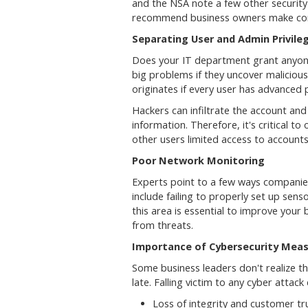
and the NSA note a few other security
recommend business owners make corre
Separating User and Admin Privile
Does your IT department grant anyon
big problems if they uncover malicious
originates if every user has advanced p
Hackers can infiltrate the account an
information. Therefore, it's critical to
other users limited access to account
Poor Network Monitoring
Experts point to a few ways companies
include failing to properly set up sens
this area is essential to improve your
from threats.
Importance of Cybersecurity Mea
Some business leaders don't realize th
late. Falling victim to any cyber attac
Loss of integrity and customer tr