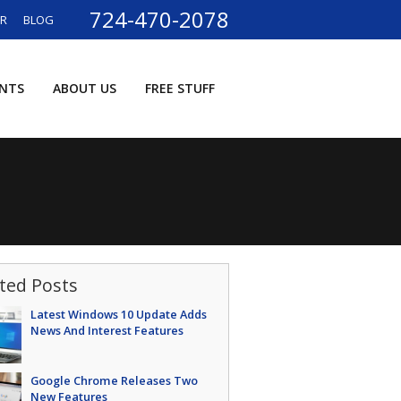
724-470-2078
ER
BLOG
ENTS
ABOUT US
FREE STUFF
ted Posts
Latest Windows 10 Update Adds
News And Interest Features
Google Chrome Releases Two
New Features