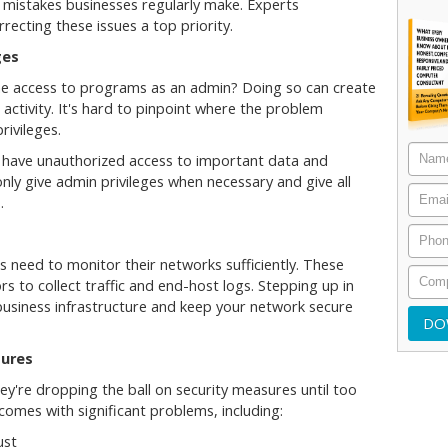
 mistakes businesses regularly make. Experts
cting these issues a top priority.
ges
e access to programs as an admin? Doing so can create
 activity. It's hard to pinpoint where the problem
rivileges.
d have unauthorized access to important data and
 only give admin privileges when necessary and give all
s.
 need to monitor their networks sufficiently. These
ors to collect traffic and end-host logs. Stepping up in
 business infrastructure and keep your network secure
sures
ey're dropping the ball on security measures until too
k comes with significant problems, including:
ust