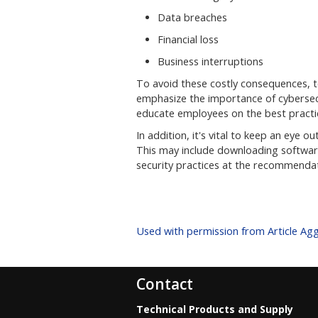
Data breaches
Financial loss
Business interruptions
To avoid these costly consequences, 
emphasize the importance of cybersecur
educate employees on the best practic
In addition, it's vital to keep an eye
This may include downloading software
security practices at the recommendat
Used with permission from Article Ag
Contact
Technical Products and Supply