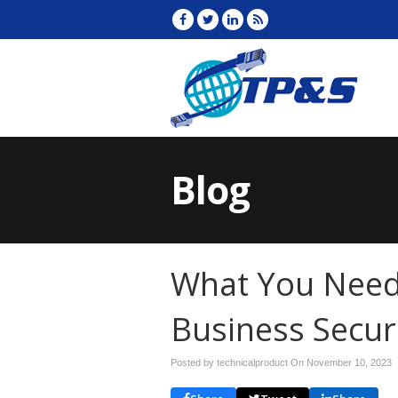
Blog
What You Need
Business Secur
Posted by technicalproduct On
November 10, 2023