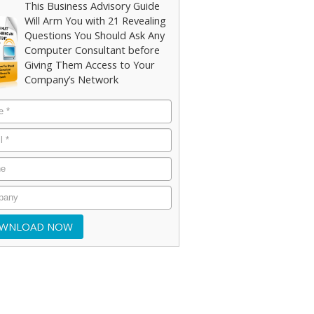
This Business Advisory Guide
Will Arm You with 21 Revealing
Questions You Should Ask Any
Computer Consultant before
Giving Them Access to Your
Company’s Network