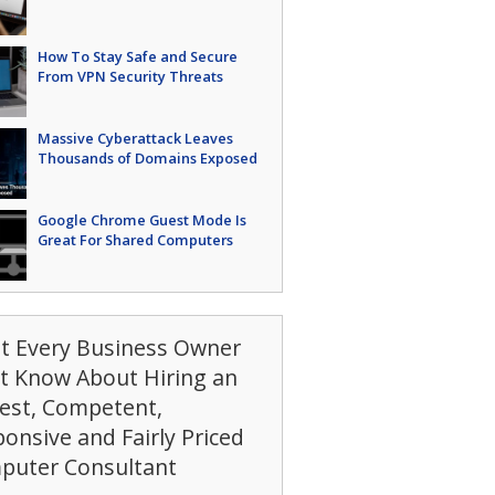
How To Stay Safe and Secure
From VPN Security Threats
Massive Cyberattack Leaves
Thousands of Domains Exposed
Google Chrome Guest Mode Is
Great For Shared Computers
t Every Business Owner
t Know About Hiring an
est, Competent,
onsive and Fairly Priced
puter Consultant