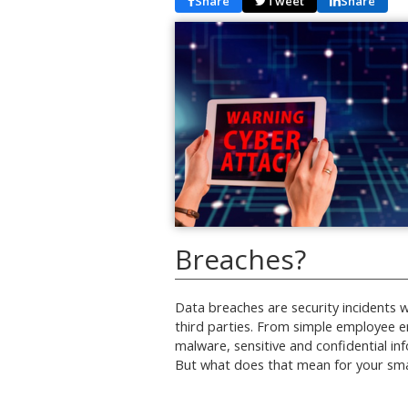
Share
Tweet
Share
Breaches?
Data breaches are security incidents 
third parties. From simple employee er
malware, sensitive and confidential i
But what does that mean for your sm