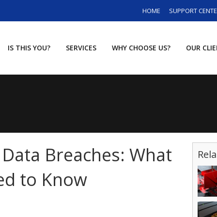
HOME
SUPPORT CENT
IS THIS YOU?
SERVICES
WHY CHOOSE US?
OUR CLI
 Data Breaches: What
Rela
ed to Know