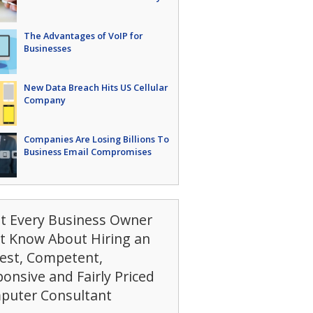
The Advantages of VoIP for
Businesses
New Data Breach Hits US Cellular
Company
Companies Are Losing Billions To
Business Email Compromises
t Every Business Owner
t Know About Hiring an
est, Competent,
onsive and Fairly Priced
puter Consultant