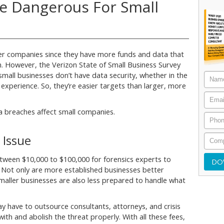
e Dangerous For Small
ger companies since they have more funds and data that
m. However, the Verizon State of Small Business Survey
mall businesses don’t have data security, whether in the
 experience. So, they’re easier targets than larger, more
 breaches affect small companies.
 Issue
etween $10,000 to $100,000 for forensics experts to
. Not only are more established businesses better
maller businesses are also less prepared to handle what
y have to outsource consultants, attorneys, and crisis
h and abolish the threat properly. With all these fees,