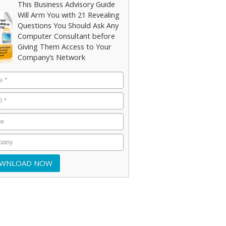
This Business Advisory Guide
Will Arm You with 21 Revealing
Questions You Should Ask Any
Computer Consultant before
Giving Them Access to Your
Company’s Network