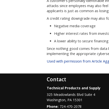
A customer’s personally identifiable in
attacks since employees may also fee
applicants is just as common as losin
A credit rating downgrade may also fol
Negative media coverage
Higher interest rates from invest
A lower ability to secure financing
Since nothing good comes from data b
implementing the appropriate cyberse
Used with permission from Article Ag
Contact
Technical Products and Supply
325 Meadowlands Blvd Suite 4
Washington
,
PA
15301
Phone:
724-470-2078