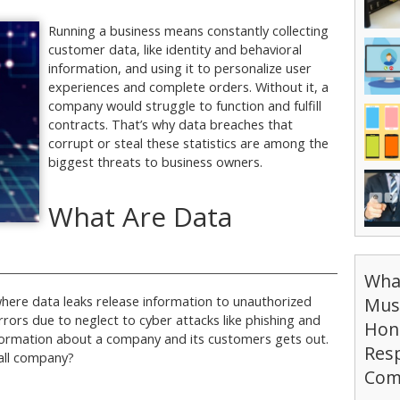
Running a business means constantly collecting
customer data, like identity and behavioral
information, and using it to personalize user
experiences and complete orders. Without it, a
company would struggle to function and fulfill
contracts. That’s why data breaches that
corrupt or steal these statistics are among the
biggest threats to business owners.
What Are Data
Wha
where data leaks release information to unauthorized
Mus
rors due to neglect to cyber attacks like phishing and
Hon
nformation about a company and its customers gets out.
Resp
all company?
Com