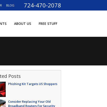
724-470-2078
ER
BLOG
ENTS
ABOUT US
FREE STUFF
ted Posts
Phishing Kit Targets US Shoppers
Consider Replacing Your Old
Broadband Routers For Security