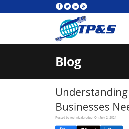
Blog
Understanding
Businesses Ne
Posted by technicalproduct On
July 2, 2024