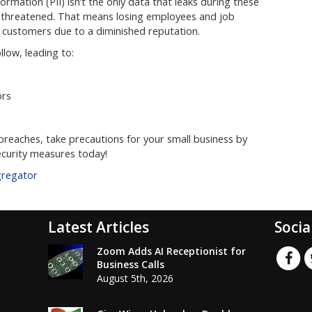
formation (PII) isn’t the only data that leaks during these
l threatened. That means losing employees and job
g customers due to a diminished reputation.
low, leading to:
ors
reaches, take precautions for your small business by
curity measures today!
gregator
Latest Articles
Socia
Zoom Adds AI Receptionist for
Business Calls
August 5th, 2026