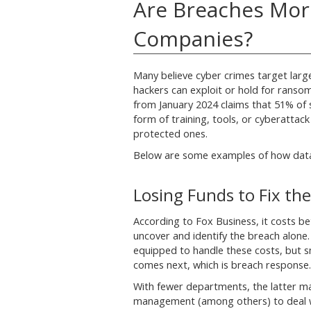
Are Breaches Mor
Companies?
Many believe cyber crimes target lar
hackers can exploit or hold for ranso
from January 2024 claims that 51% of s
form of training, tools, or cyberattack
protected ones.
Below are some examples of how data
Losing Funds to Fix the
According to Fox Business, it costs b
uncover and identify the breach alone
equipped to handle these costs, but s
comes next, which is breach response.
With fewer departments, the latter ma
management (among others) to deal wit