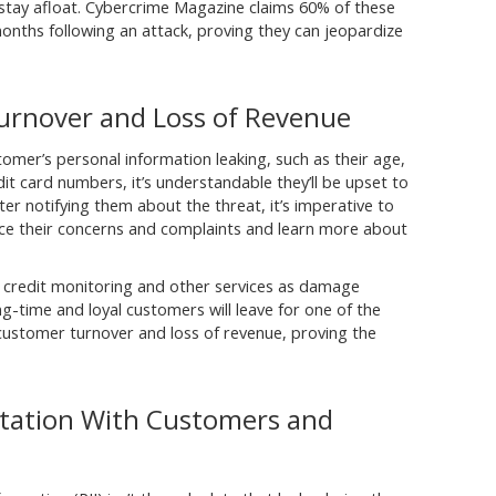
 stay afloat. Cybercrime Magazine claims 60% of these
onths following an attack, proving they can jeopardize
urnover and Loss of Revenue
omer’s personal information leaking, such as their age,
t card numbers, it’s understandable they’ll be upset to
ter notifying them about the threat, it’s imperative to
oice their concerns and complaints and learn more about
 credit monitoring and other services as damage
 long-time and loyal customers will leave for one of the
 customer turnover and loss of revenue, proving the
tation With Customers and