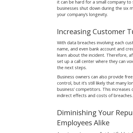
it can be hard for a small company to
businesses shut down during the six m
your company’s longevity.
Increasing Customer T
With data breaches involving each cust
name, and even bank account and credi
learn about the incident. Therefore, af
set up a call center where they can v
the next steps.
Business owners can also provide free
control, but it’s still likely that many
business’ competitors. This increases
indirect effects and costs of breaches.
Diminishing Your Repu
Employees Alike