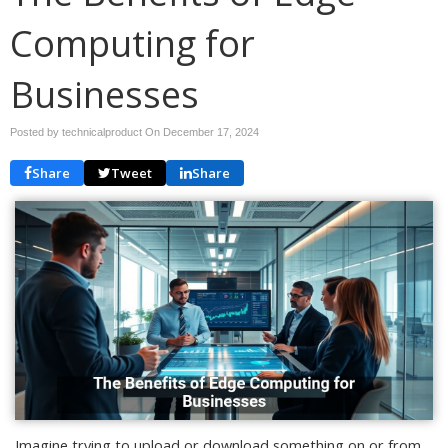
Computing for
Businesses
Posted by technicalproduct On
December 17, 2024
Share
Tweet
Share
Imagine trying to upload or download something on or from