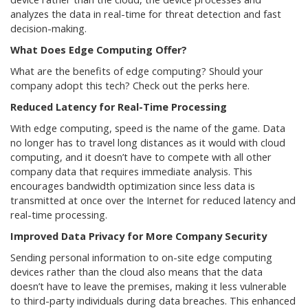
analyzes the data in real-time for threat detection and fast
decision-making.
What Does Edge Computing Offer?
What are the benefits of edge computing? Should your
company adopt this tech? Check out the perks here.
Reduced Latency for Real-Time Processing
With edge computing, speed is the name of the game. Data
no longer has to travel long distances as it would with cloud
computing, and it doesn’t have to compete with all other
company data that requires immediate analysis. This
encourages bandwidth optimization since less data is
transmitted at once over the Internet for reduced latency and
real-time processing.
Improved Data Privacy for More Company Security
Sending personal information to on-site edge computing
devices rather than the cloud also means that the data
doesn’t have to leave the premises, making it less vulnerable
to third-party individuals during data breaches. This enhanced