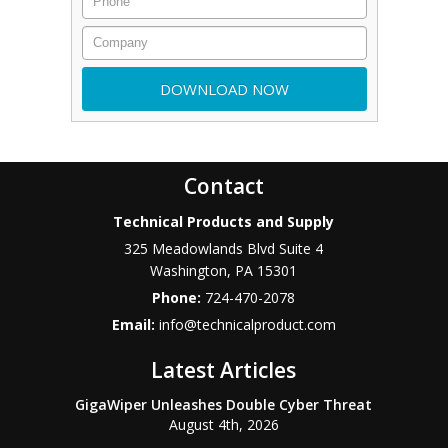
Contact
Technical Products and Supply
325 Meadowlands Blvd Suite 4
Washington
,
PA
15301
Phone:
724-470-2078
Email:
info@technicalproduct.com
Latest Articles
GigaWiper Unleashes Double Cyber Threat
August 4th, 2026