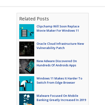
Related Posts
Clipchamp Will Soon Replace
Movie Maker For Windows 11
Oracle Cloud Infrastructure New
Vulnerability Patch
New Adware Discovered On
Hundreds Of Androids Apps
Windows 11 Makes It Harder To
Switch From Edge Browser
Malware Focused On Mobile
Banking Greatly Increased In 2019