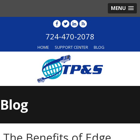
MENU
724-470-2078
HOME
SUPPORT CENTER
BLOG
Blog
The Benefits of Edge