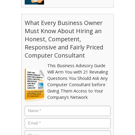
What Every Business Owner
Must Know About Hiring an
Honest, Competent,
Responsive and Fairly Priced
Computer Consultant
This Business Advisory Guide
Will Arm You with 21 Revealing
Questions You Should Ask Any
Computer Consultant before
Giving Them Access to Your
Company’s Network