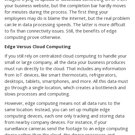
your business website, but the completion bar hardly moves
for minutes during the process. The first thing your
employees may do is blame the Internet, but the real problem
can lie in data processing speeds. The latter is more difficult
to fix than connectivity issues. Still, the benefits of edge
computing prove otherwise.
Edge Versus Cloud Computing
If you still rely on centralized cloud computing to handle your
small or large company, all the data your business produces
must run directly to the cloud. That includes any information
from IoT devices, like smart thermostats, refrigerators,
desktops, tablets, smartphones, and more. All this data must
go through a single location, which creates a bottleneck and
slows processes and computing.
However, edge computing means not all data runs to the
same location. Instead, you can set up multiple edge
computing devices, each one only tracking and storing data
from nearby company devices. For instance, if your
surveillance cameras send the footage to an edge computing
device rather than the cloud, the device processes and