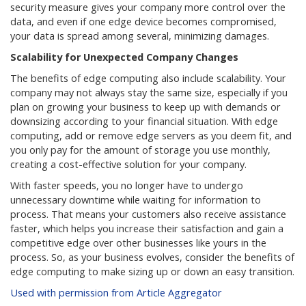
security measure gives your company more control over the
data, and even if one edge device becomes compromised,
your data is spread among several, minimizing damages.
Scalability for Unexpected Company Changes
The benefits of edge computing also include scalability. Your
company may not always stay the same size, especially if you
plan on growing your business to keep up with demands or
downsizing according to your financial situation. With edge
computing, add or remove edge servers as you deem fit, and
you only pay for the amount of storage you use monthly,
creating a cost-effective solution for your company.
With faster speeds, you no longer have to undergo
unnecessary downtime while waiting for information to
process. That means your customers also receive assistance
faster, which helps you increase their satisfaction and gain a
competitive edge over other businesses like yours in the
process. So, as your business evolves, consider the benefits of
edge computing to make sizing up or down an easy transition.
Used with permission from Article Aggregator