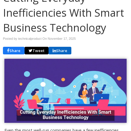
Inefficiencies With Smart
Business Technology
Posted by technicalproduct On
November 17, 2025
Share
Tweet
Share
Even the most well-run companies have a few inefficiencies