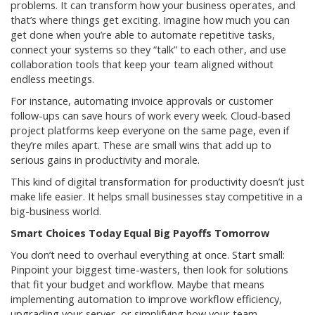
problems. It can transform how your business operates, and
that’s where things get exciting. Imagine how much you can
get done when you’re able to automate repetitive tasks,
connect your systems so they “talk” to each other, and use
collaboration tools that keep your team aligned without
endless meetings.
For instance, automating invoice approvals or customer
follow-ups can save hours of work every week. Cloud-based
project platforms keep everyone on the same page, even if
they’re miles apart. These are small wins that add up to
serious gains in productivity and morale.
This kind of digital transformation for productivity doesn’t just
make life easier. It helps small businesses stay competitive in a
big-business world.
Smart Choices Today Equal Big Payoffs Tomorrow
You don’t need to overhaul everything at once. Start small:
Pinpoint your biggest time-wasters, then look for solutions
that fit your budget and workflow. Maybe that means
implementing automation to improve workflow efficiency,
upgrading your server, or simplifying how your team