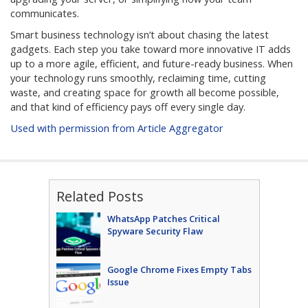
communicates.
Smart business technology isn’t about chasing the latest
gadgets. Each step you take toward more innovative IT adds
up to a more agile, efficient, and future-ready business. When
your technology runs smoothly, reclaiming time, cutting
waste, and creating space for growth all become possible,
and that kind of efficiency pays off every single day.
Used with permission from Article Aggregator
Related Posts
WhatsApp Patches Critical
Spyware Security Flaw
Google Chrome Fixes Empty Tabs
Issue