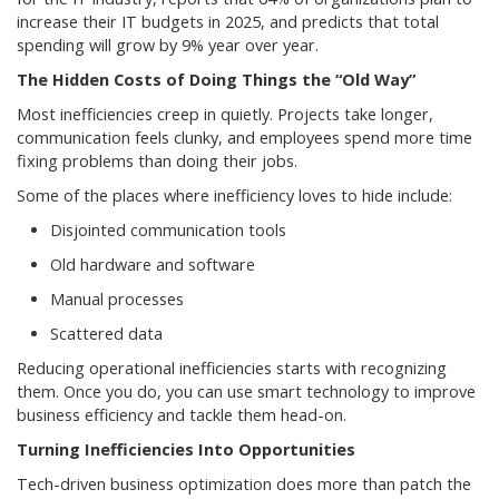
increase their IT budgets in 2025, and predicts that total
spending will grow by 9% year over year.
The Hidden Costs of Doing Things the “Old Way”
Most inefficiencies creep in quietly. Projects take longer,
communication feels clunky, and employees spend more time
fixing problems than doing their jobs.
Some of the places where inefficiency loves to hide include:
Disjointed communication tools
Old hardware and software
Manual processes
Scattered data
Reducing operational inefficiencies starts with recognizing
them. Once you do, you can use smart technology to improve
business efficiency and tackle them head-on.
Turning Inefficiencies Into Opportunities
Tech-driven business optimization does more than patch the