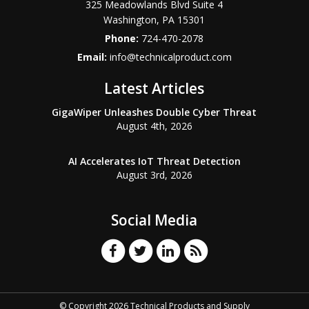
325 Meadowlands Blvd Suite 4
Washington
,
PA
15301
Phone:
724-470-2078
Email:
info@technicalproduct.com
Latest Articles
GigaWiper Unleashes Double Cyber Threat
August 4th, 2026
AI Accelerates IoT Threat Detection
August 3rd, 2026
Social Media
© Copyright 2026 Technical Products and Supply