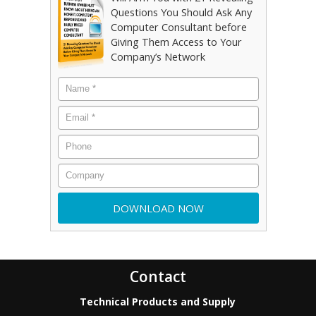
Questions You Should Ask Any
Computer Consultant before
Giving Them Access to Your
Company’s Network
Contact
Technical Products and Supply