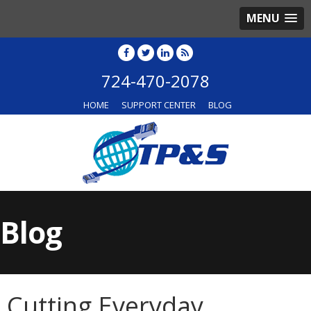
MENU
724-470-2078
HOME
SUPPORT CENTER
BLOG
Blog
Cutting Everyday