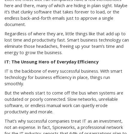
here and there, many of which are hiding in plain sight. Maybe
it’s that clunky software that takes forever to load, or the
endless back-and-forth emails just to approve a single
document.
Regardless of where they are, little things like that add up to
lost time and productivity fast. Smart business technology can
eliminate those headaches, freeing up your team’s time and
energy to grow the business.
IT: The Unsung Hero of Everyday Efficiency
IT is the backbone of every successful business. With smart
technology for business efficiency in place, things run
smoothly.
But the wheels start to come off the bus when systems are
outdated or poorly connected. Slow networks, unreliable
software, or endless manual work can quietly erode
productivity and morale.
That’s why successful companies treat IT as an investment,
not an expense. In fact, Spiceworks, a professional network
for the IT industry, reports that 64% of organizations plan to