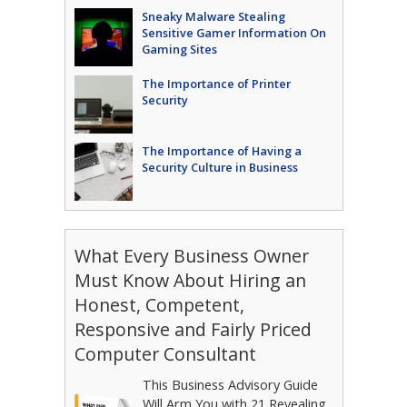
Sneaky Malware Stealing
Sensitive Gamer Information On
Gaming Sites
The Importance of Printer
Security
The Importance of Having a
Security Culture in Business
What Every Business Owner
Must Know About Hiring an
Honest, Competent,
Responsive and Fairly Priced
Computer Consultant
This Business Advisory Guide
Will Arm You with 21 Revealing