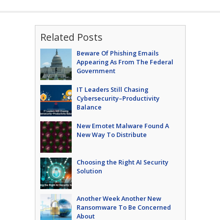
Related Posts
Beware Of Phishing Emails
Appearing As From The Federal
Government
IT Leaders Still Chasing
Cybersecurity–Productivity
Balance
New Emotet Malware Found A
New Way To Distribute
Choosing the Right AI Security
Solution
Another Week Another New
Ransomware To Be Concerned
About