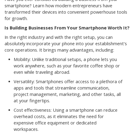
smartphone? Learn how modern entrepreneurs have
transformed their devices into convenient powerhouse tools
for growth.
Is Building Businesses From Your Smartphone Worth It?
In the right industry and with the right setup, you can
absolutely incorporate your phone into your establishment's
core operations. It brings many advantages, including:
Mobility: Unlike traditional setups, a phone lets you
work anywhere, such as your favorite coffee shop or
even while traveling abroad.
Versatility: Smartphones offer access to a plethora of
apps and tools that streamline communication,
project management, marketing, and other tasks, all
at your fingertips.
Cost effectiveness: Using a smartphone can reduce
overhead costs, as it eliminates the need for
expensive office equipment or dedicated
workspaces.