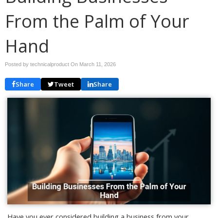
From the Palm of Your
Hand
Posted by technicalproduct On
March 11, 2026
Share
Tweet
Share
Have you ever considered building a business from your