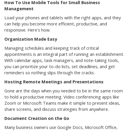
How To Use Mobile Tools for Small Business
Management
Load your phones and tablets with the right apps, and they
can help you become more efficient, productive, and
responsive. Here's how.
Organization Made Easy
Managing schedules and keeping track of critical
appointments is an integral part of running an establishment.
With calendar apps, task managers, and note-taking tools,
you can prioritize your to-do lists, set deadlines, and get
reminders so nothing slips through the cracks.
Hosting Remote Meetings and Presentations
Gone are the days when you needed to be in the same room
to hold a productive meeting. Video conferencing apps like
Zoom or Microsoft Teams make it simple to present ideas,
share screens, and discuss strategies from anywhere.
Document Creation on the Go
Many business owners use Google Docs, Microsoft Office,