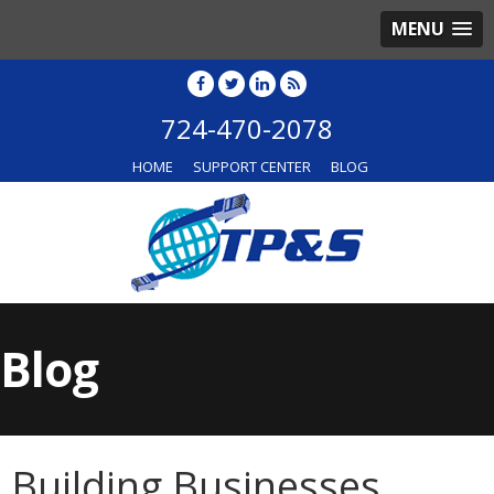
MENU
724-470-2078
HOME
SUPPORT CENTER
BLOG
Blog
Building Businesses