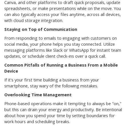
Canva, and other platforms to draft quick proposals, update
spreadsheets, or make presentations while on the move. You
can also typically access your files anytime, across all devices,
with cloud storage integration.
Staying on Top of Communication
From responding to emails to engaging with customers on
social media, your phone helps you stay connected. Utilize
messaging platforms like Slack or WhatsApp for instant team
updates, or schedule client check-ins over a quick call.
Common Pitfalls of Running a Business From a Mobile
Device
If it's your first time building a business from your
smartphone, stay wary of the following mistakes.
Overlooking Time Management
Phone-based operations make it tempting to always be "on,"
but this can drain your energy and productivity. Be intentional
about how you spend your time by setting boundaries for
work hours and scheduling breaks.