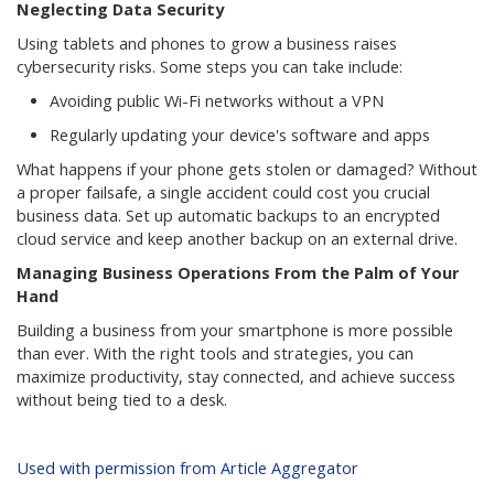
Neglecting Data Security
Using tablets and phones to grow a business raises
cybersecurity risks. Some steps you can take include:
Avoiding public Wi-Fi networks without a VPN
Regularly updating your device's software and apps
What happens if your phone gets stolen or damaged? Without
a proper failsafe, a single accident could cost you crucial
business data. Set up automatic backups to an encrypted
cloud service and keep another backup on an external drive.
Managing Business Operations From the Palm of Your
Hand
Building a business from your smartphone is more possible
than ever. With the right tools and strategies, you can
maximize productivity, stay connected, and achieve success
without being tied to a desk.
Used with permission from Article Aggregator