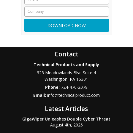
Contact
Technical Products and Supply
325 Meadowlands Blvd Suite 4
Washington
,
PA
15301
Phone:
724-470-2078
Email:
info@technicalproduct.com
Latest Articles
GigaWiper Unleashes Double Cyber Threat
August 4th, 2026