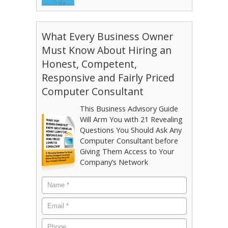
What Every Business Owner
Must Know About Hiring an
Honest, Competent,
Responsive and Fairly Priced
Computer Consultant
This Business Advisory Guide
Will Arm You with 21 Revealing
Questions You Should Ask Any
Computer Consultant before
Giving Them Access to Your
Company’s Network