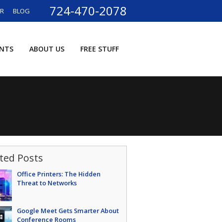
724-470-2078
ER
BLOG
ENTS
ABOUT US
FREE STUFF
ted Posts
Office Printers: The Hidden
Threat to Networks
Google Meet Gets Smarter About
Conference Rooms