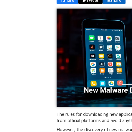
Share
Tweet
Share
The rules for downloading new applic
from official platforms and avoid an
However, the discovery of new malwar