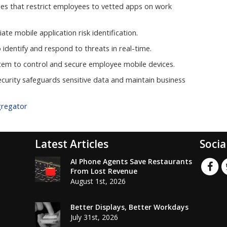
licies that restrict employees to vetted apps on work
ate mobile application risk identification.
identify and respond to threats in real-time.
em to control and secure employee mobile devices.
ecurity safeguards sensitive data and maintain business
gregator
Latest Articles
Socia
AI Phone Agents Save Restaurants
From Lost Revenue
August 1st, 2026
Better Displays, Better Workdays
July 31st, 2026