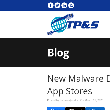
Blog
New Malware D
App Stores
Posted by technicalproduct On
March 15, 2025