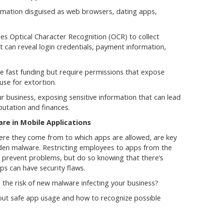
rmation disguised as web browsers, dating apps,
ses Optical Character Recognition (OCR) to collect
 can reveal login credentials, payment information,
 fast funding but require permissions that expose
use for extortion.
r business, exposing sensitive information that can lead
utation and finances.
e in Mobile Applications
ere they come from to which apps are allowed, are key
den malware. Restricting employees to apps from the
to prevent problems, but do so knowing that there’s
pps can have security flaws.
the risk of new malware infecting your business?
out safe app usage and how to recognize possible