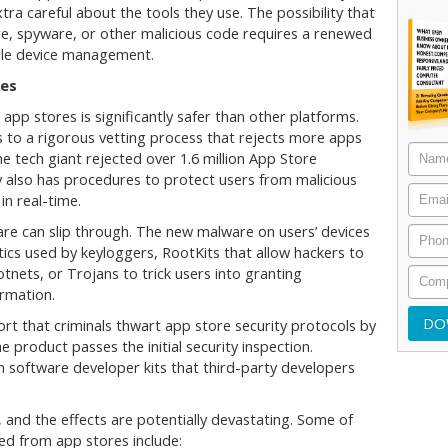
ra careful about the tools they use. The possibility that
e, spyware, or other malicious code requires a renewed
bile device management.
ces
app stores is significantly safer than other platforms.
 to a rigorous vetting process that rejects more apps
e tech giant rejected over 1.6 million App Store
y also has procedures to protect users from malicious
in real-time.
re can slip through. The new malware on users’ devices
ctics used by keyloggers, RootKits that allow hackers to
nets, or Trojans to trick users into granting
ormation.
rt that criminals thwart app store security protocols by
 product passes the initial security inspection.
n software developer kits that third-party developers
 and the effects are potentially devastating. Some of
d from app stores include: