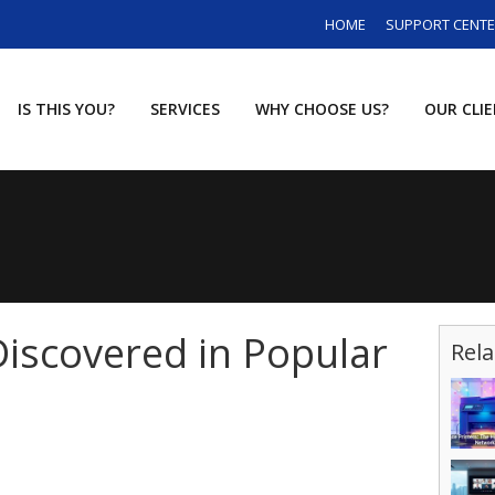
HOME
SUPPORT CENT
IS THIS YOU?
SERVICES
WHY CHOOSE US?
OUR CLI
iscovered in Popular
Rela