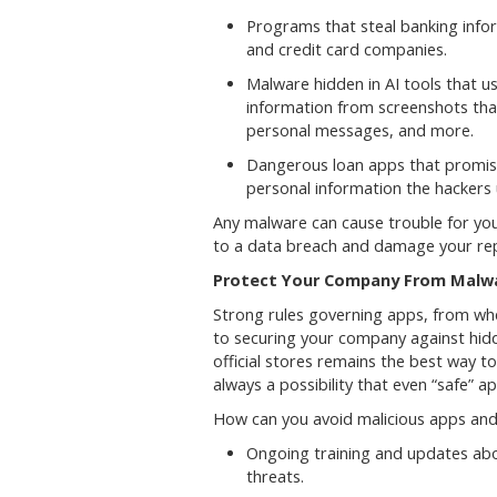
Programs that steal banking info
and credit card companies.
Malware hidden in AI tools that u
information from screenshots that
personal messages, and more.
Dangerous loan apps that promise
personal information the hackers 
Any malware can cause trouble for you
to a data breach and damage your rep
Protect Your Company From Malwar
Strong rules governing apps, from wh
to securing your company against hid
official stores remains the best way 
always a possibility that even “safe” a
How can you avoid malicious apps and 
Ongoing training and updates ab
threats.