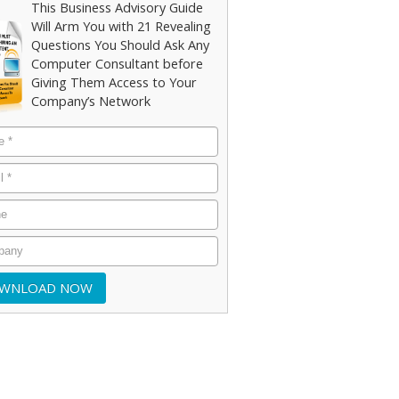
This Business Advisory Guide
Will Arm You with 21 Revealing
Questions You Should Ask Any
Computer Consultant before
Giving Them Access to Your
Company’s Network