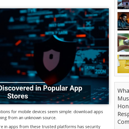
Wha
Mus
Hon
ations for mobile devices seem simple: download apps
Resp
ything from an unknown source.
Com
e in apps from these trusted platforms has security