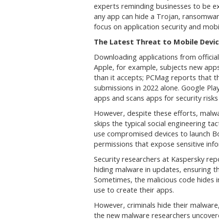
experts reminding businesses to be ext
any app can hide a Trojan, ransomwar
focus on application security and mo
The Latest Threat to Mobile Devi
Downloading applications from official 
Apple, for example, subjects new apps
than it accepts; PCMag reports that th
submissions in 2022 alone. Google Pla
apps and scans apps for security risks 
However, despite these efforts, malwa
skips the typical social engineering ta
use compromised devices to launch Bot
permissions that expose sensitive inf
Security researchers at Kaspersky repo
hiding malware in updates, ensuring the
Sometimes, the malicious code hides i
use to create their apps.
However, criminals hide their malware,
the new malware researchers uncovere