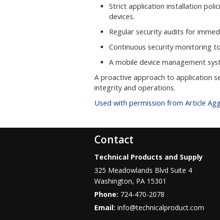
Strict application installation po
devices.
Regular security audits for immedi
Continuous security monitoring to 
A mobile device management syst
A proactive approach to application s
integrity and operations.
Used with permission from Article Ag
Contact
Technical Products and Supply
325 Meadowlands Blvd Suite 4
Washington
,
PA
15301
Phone:
724-470-2078
Email:
info@technicalproduct.com