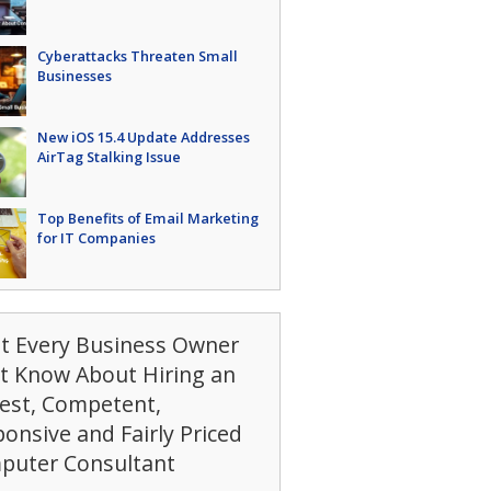
Cyberattacks Threaten Small
Businesses
New iOS 15.4 Update Addresses
AirTag Stalking Issue
Top Benefits of Email Marketing
for IT Companies
t Every Business Owner
t Know About Hiring an
est, Competent,
onsive and Fairly Priced
puter Consultant